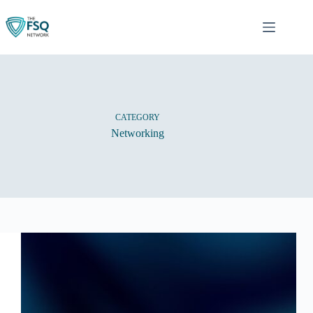
Skip
to
content
CATEGORY
Networking