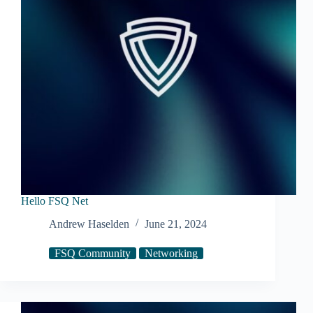
Hello FSQ Net
Andrew Haselden
June 21, 2024
FSQ Community
Networking