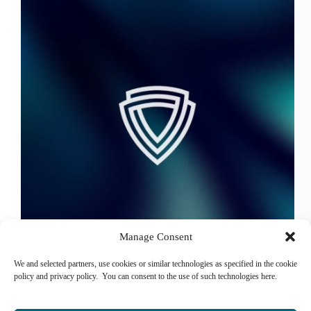
Manage Consent
We and selected partners, use cookies or similar technologies as specified in the cookie
Hello FSQ Net
policy and privacy policy. You can consent to the use of such technologies here.
Syed Farhat Raza
June 13, 2024