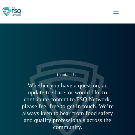
Skip
to
content
Contact Us
Whether you have a question, an
update to share, or would like to
contribute content to FSQ Network,
please feel free to get in touch. We’re
always keen to hear from food safety
and quality professionals across the
community.