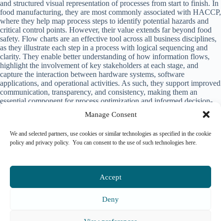
and structured visual representation of processes from start to finish. In
food manufacturing, they are most commonly associated with
HACCP
,
where they help map process steps to identify potential hazards and
critical control points. However, their value extends far beyond food
safety. Flow charts are an effective tool across all business disciplines,
as they illustrate each step in a process with logical sequencing and
clarity. They enable better understanding of how information flows,
highlight the involvement of key stakeholders at each stage, and
capture the interaction between hardware systems, software
applications, and operational activities. As such, they support improved
communication, transparency, and consistency, making them an
essential component for process optimization and informed decision-
making in manufacturing environments.
Manage Consent
SFR-Smart Factory Rise
We and selected partners, use cookies or similar technologies as specified in the cookie
policy and privacy policy. You can consent to the use of such technologies here.
Accept
Please login to comment.
Deny