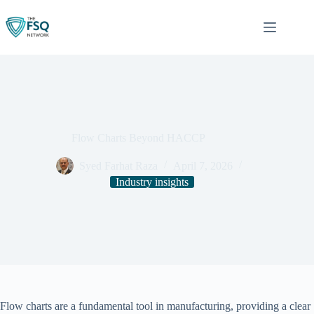
Skip
to
content
Flow Charts Beyond HACCP
Syed Farhat Raza
April 7, 2026
Industry insights
Flow charts are a fundamental tool in manufacturing, providing a clear