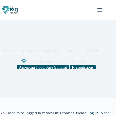
Skip
to
content
Presentations from the American Food Sure Summit 2026
FSQ Net Team
March 10, 2026
American Food Sure Summit
Presentations
You need to be logged in to view this content. Please
Log In
. Not a