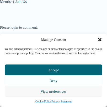
Member?
Join Us
Please login to comment.
Manage Consent
We and selected partners, use cookies or similar technologies as specified in the cookie
policy and privacy policy. You can consent to the use of such technologies here.
Accept
Deny
View preferences
Copyright © 2026 Mark
Allen Group St Jude's
Terms & Services
|
Privacy
Church, Dulwich Road,
Policy
|
Cookie Policy
|
Cookie Policy
Privacy Statement
London All rights reserved.