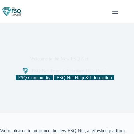
Skip
to
content
Welcome to the New FSQ Net
FSQ Net Team
February 11, 2026
FSQ Community
FSQ Net Help & information
We’re pleased to introduce the new FSQ Net, a refreshed platform