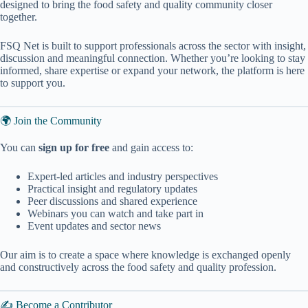
designed to bring the food safety and quality community closer
together.
FSQ Net is built to support professionals across the sector with insight,
discussion and meaningful connection. Whether you’re looking to stay
informed, share expertise or expand your network, the platform is here
to support you.
🌍 Join the Community
You can
sign up for free
and gain access to:
Expert-led articles and industry perspectives
Practical insight and regulatory updates
Peer discussions and shared experience
Webinars you can watch and take part in
Event updates and sector news
Our aim is to create a space where knowledge is exchanged openly
and constructively across the food safety and quality profession.
✍️ Become a Contributor