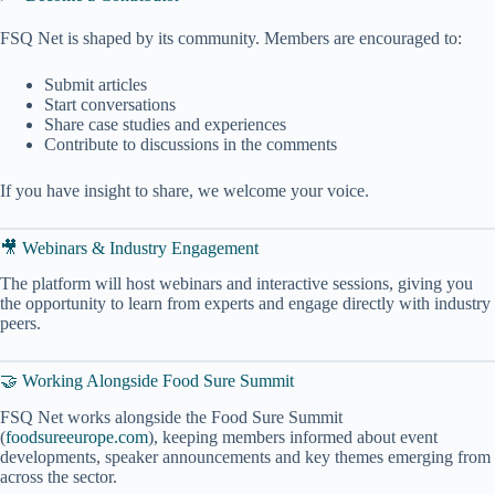
FSQ Net is shaped by its community. Members are encouraged to:
Submit articles
Start conversations
Share case studies and experiences
Contribute to discussions in the comments
If you have insight to share, we welcome your voice.
🎥 Webinars & Industry Engagement
The platform will host webinars and interactive sessions, giving you
the opportunity to learn from experts and engage directly with industry
peers.
🤝 Working Alongside Food Sure Summit
FSQ Net works alongside the Food Sure Summit
(
foodsureeurope.com
), keeping members informed about event
developments, speaker announcements and key themes emerging from
across the sector.