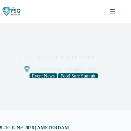
Skip
to
content
16TH ANNUAL FOOD SURE SUMMIT
FSQ Net Team
January 5, 2026
Event News
Food Sure Summit
9 -10 JUNE 2026 | AMSTERDAM