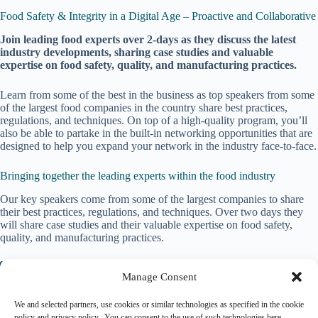
Food Safety & Integrity in a Digital Age – Proactive and Collaborative
J
oin leading food experts over 2-days as they discuss the latest
industry developments, sharing case studies and valuable
expertise on food safety, quality, and manufacturing practices.
Learn from some of the best in the business as top speakers from some
of the largest food companies in the country share best practices,
regulations, and techniques. On top of a high-quality program, you’ll
also be able to partake in the built-in networking opportunities that are
designed to help you expand your network in the industry face-to-face.
Bringing together the leading experts within the food industry
Our key speakers come from some of the largest companies to share
their best practices, regulations, and techniques. Over two days they
will share case studies and their valuable expertise on food safety,
quality, and manufacturing practices.
Event website
Manage Consent
We and selected partners, use cookies or similar technologies as specified in the cookie
policy and privacy policy. You can consent to the use of such technologies here.