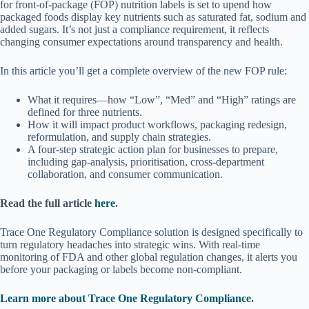
for front-of-package (FOP) nutrition labels is set to upend how
packaged foods display key nutrients such as saturated fat, sodium and
added sugars. It’s not just a compliance requirement, it reflects
changing consumer expectations around transparency and health.
In this article you’ll get a complete overview of the new FOP rule:
What it requires—how “Low”, “Med” and “High” ratings are
defined for three nutrients.
How it will impact product workflows, packaging redesign,
reformulation, and supply chain strategies.
A four-step strategic action plan for businesses to prepare,
including gap-analysis, prioritisation, cross-department
collaboration, and consumer communication.
Read the full article
here
.
Trace One Regulatory Compliance solution is designed specifically to
turn regulatory headaches into strategic wins. With real-time
monitoring of FDA and other global regulation changes, it alerts you
before your packaging or labels become non-compliant.
Learn more about Trace One Regulatory Compliance.