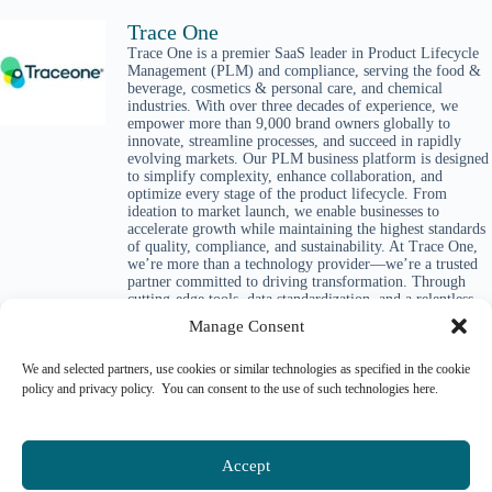
Trace One
Trace One is a premier SaaS leader in Product Lifecycle
Management (PLM) and compliance, serving the food &
beverage, cosmetics & personal care, and chemical
industries. With over three decades of experience, we
empower more than 9,000 brand owners globally to
innovate, streamline processes, and succeed in rapidly
evolving markets. Our PLM business platform is designed
to simplify complexity, enhance collaboration, and
optimize every stage of the product lifecycle. From
ideation to market launch, we enable businesses to
accelerate growth while maintaining the highest standards
of quality, compliance, and sustainability. At Trace One,
we’re more than a technology provider—we’re a trusted
partner committed to driving transformation. Through
cutting-edge tools, data standardization, and a relentless
focus on customer success, we equip companies to lead
Manage Consent
with confidence and deliver meaningful impact in their
industries and beyond.
We and selected partners, use cookies or similar technologies as specified in the cookie
policy and privacy policy. You can consent to the use of such technologies here.
Accept
Please login to comment.