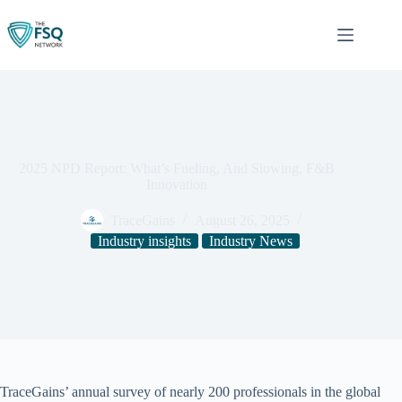
Skip
to
content
2025 NPD Report: What’s Fueling, And Slowing, F&B
Innovation
TraceGains
August 26, 2025
Industry insights
Industry News
TraceGains’ annual survey of nearly 200 professionals in the global