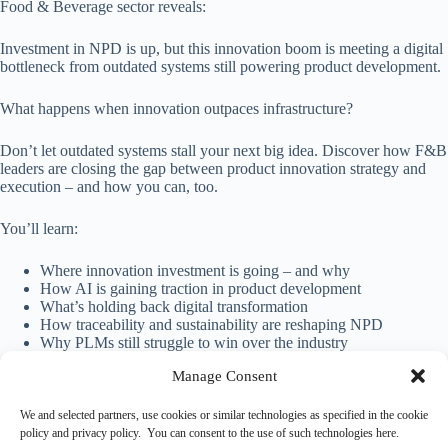
Food & Beverage sector reveals:
Investment in NPD is up, but this innovation boom is meeting a digital
bottleneck from outdated systems still powering product development.
What happens when innovation outpaces infrastructure?
Don’t let outdated systems stall your next big idea. Discover how F&B
leaders are closing the gap between product innovation strategy and
execution – and how you can, too.
You’ll learn:
Where innovation investment is going – and why
How AI is gaining traction in product development
What’s holding back digital transformation
How traceability and sustainability are reshaping NPD
Why PLMs still struggle to win over the industry
Manage Consent
Download the full report
We and selected partners, use cookies or similar technologies as specified in the cookie
policy and privacy policy. You can consent to the use of such technologies here.