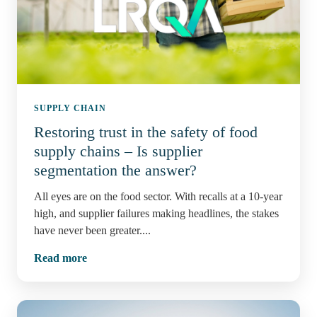
SUPPLY CHAIN
Restoring trust in the safety of food
supply chains – Is supplier
segmentation the answer?
All eyes are on the food sector. With recalls at a 10-year
high, and supplier failures making headlines, the stakes
have never been greater....
Read more